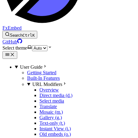
FxEmbed
Search
Ctrl
K
GitHub
Select theme
User Guide
Getting Started
Built-In Features
URL Modifiers
Overview
Direct media (d.)
Select media
Translate
Mosaic (m.)
Gallery (g.)
Text-only (t.)
Instant View (i.)
Old embeds (o.)