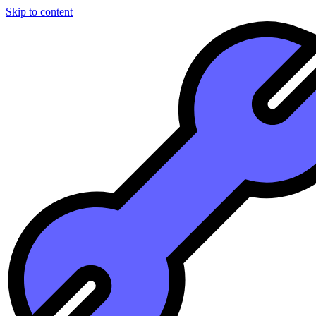
Skip to content