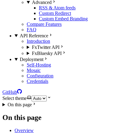
Advanced
RSS & Atom feeds
Custom Redirect
Custom Embed Branding
Compare Features
FAQ
API Reference
Introduction
FxTwitter API
FxBluesky API
Deployment
Self-Hosting
Mosaic
Configuration
Credentials
GitHub
Select theme
On this page
On this page
Overview