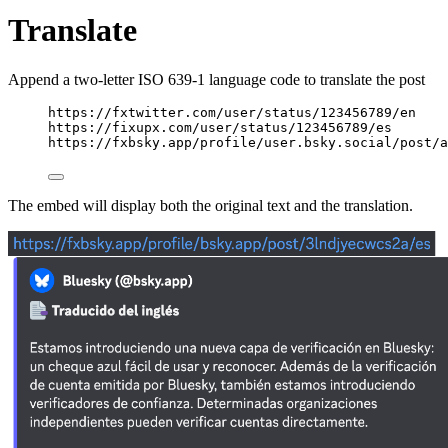
Translate
Append a two-letter ISO 639-1 language code to translate the post
https://fxtwitter.com/user/status/123456789/en
https://fixupx.com/user/status/123456789/es
https://fxbsky.app/profile/user.bsky.social/post/a
The embed will display both the original text and the translation.