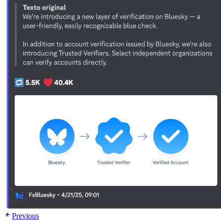
Previous