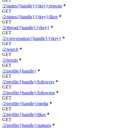
GET
/2/status/{handle}/{rkey}/reposts
GET
/2/status/{handle}/{rkey}/likes
GET
/2/thread/{handle}/{rkey}
GET
/2/conversation/{handle}/{rkey}
GET
/2/search
GET
/2/trends
GET
/2/profile/{handle}
GET
/2/profile/{handle}/followers
GET
/2/profile/{handle}/following
GET
/2/profile/{handle}/media
GET
/2/profile/{handle}/likes
GET
/2/profile/{handle}/statuses