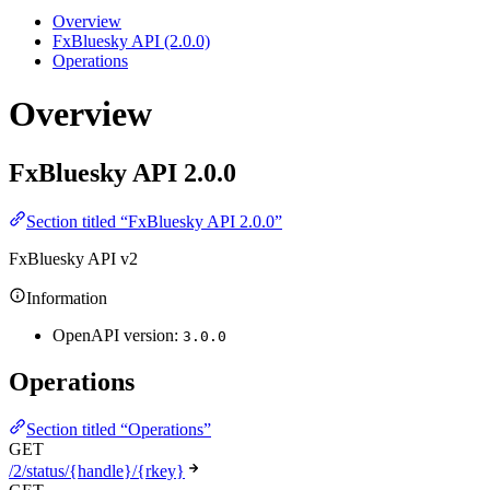
Overview
FxBluesky API (2.0.0)
Operations
Overview
FxBluesky API
2.0.0
Section titled “FxBluesky API 2.0.0”
FxBluesky API v2
Information
OpenAPI version:
3.0.0
Operations
Section titled “Operations”
GET
/2/status/{handle}/{rkey}