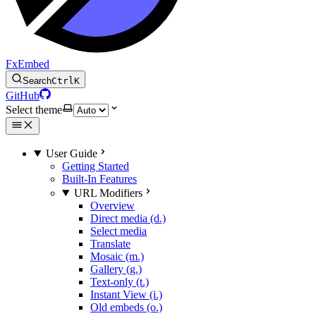
FxEmbed
Search
Ctrl
K
GitHub
Select theme
User Guide
Getting Started
Built-In Features
URL Modifiers
Overview
Direct media (d.)
Select media
Translate
Mosaic (m.)
Gallery (g.)
Text-only (t.)
Instant View (i.)
Old embeds (o.)