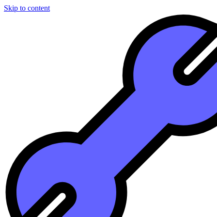
Skip to content