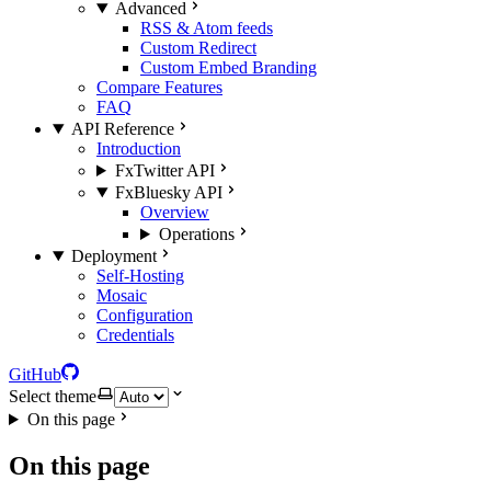
Advanced
RSS & Atom feeds
Custom Redirect
Custom Embed Branding
Compare Features
FAQ
API Reference
Introduction
FxTwitter API
FxBluesky API
Overview
Operations
Deployment
Self-Hosting
Mosaic
Configuration
Credentials
GitHub
Select theme
On this page
On this page