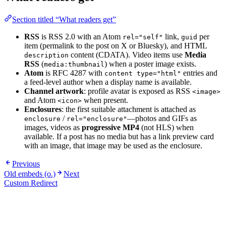
Section titled “What readers get”
RSS
is RSS 2.0 with an Atom
link,
per
rel="self"
guid
item (permalink to the post on X or Bluesky), and HTML
content (CDATA). Video items use
Media
description
RSS
(
) when a poster image exists.
media:thumbnail
Atom
is RFC 4287 with
entries and
content type="html"
a feed-level author when a display name is available.
Channel artwork
: profile avatar is exposed as RSS
<image>
and Atom
when present.
<icon>
Enclosures
: the first suitable attachment is attached as
/
—photos and GIFs as
enclosure
rel="enclosure"
images, videos as
progressive MP4
(not HLS) when
available. If a post has no media but has a link preview card
with an image, that image may be used as the enclosure.
Previous
Old embeds (o.)
Next
Custom Redirect