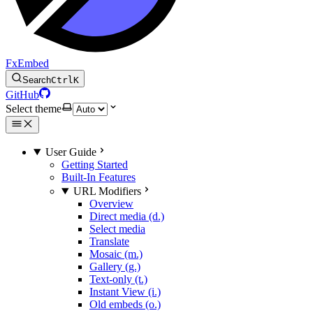
FxEmbed
Search
Ctrl
K
GitHub
Select theme
User Guide
Getting Started
Built-In Features
URL Modifiers
Overview
Direct media (d.)
Select media
Translate
Mosaic (m.)
Gallery (g.)
Text-only (t.)
Instant View (i.)
Old embeds (o.)