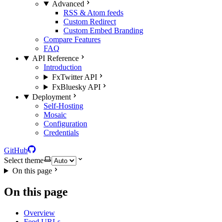
Advanced
RSS & Atom feeds
Custom Redirect
Custom Embed Branding
Compare Features
FAQ
API Reference
Introduction
FxTwitter API
FxBluesky API
Deployment
Self-Hosting
Mosaic
Configuration
Credentials
GitHub
Select theme
On this page
On this page
Overview
Feed URLs