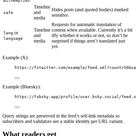
withReplies
Timeline
Hides posts (and quoted bodies) marked
and
safe
sensitive.
media
Requests for automatic translation of
Timeline
content when available. Currently it’s a bit
or
lang
and
iffy whether it works or not, so don’t be
language
media
surprised if things aren’t translated just
yet.
Example (X):
https://fxtwitter.com/example/feed.xml?count=50&sa
Example (Bluesky):
https://fxbsky.app/profile/user.bsky.social/feed.x
Query strings are preserved in the feed’s self-link metadata so
subscribers and validators see a stable identity per URL variant.
What readers get