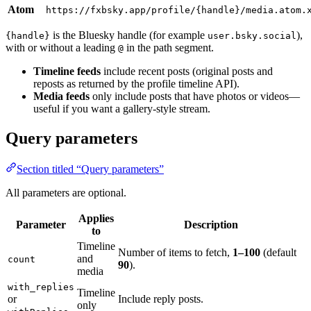
Atom
https://fxbsky.app/profile/{handle}/media.atom.
is the Bluesky handle (for example
),
{handle}
user.bsky.social
with or without a leading
in the path segment.
@
Timeline feeds
include recent posts (original posts and
reposts as returned by the profile timeline API).
Media feeds
only include posts that have photos or videos—
useful if you want a gallery-style stream.
Query parameters
Section titled “Query parameters”
All parameters are optional.
Applies
Parameter
Description
to
Timeline
Number of items to fetch,
1–100
(default
and
count
90
).
media
with_replies
Timeline
or
Include reply posts.
only