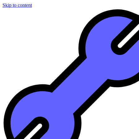
Skip to content