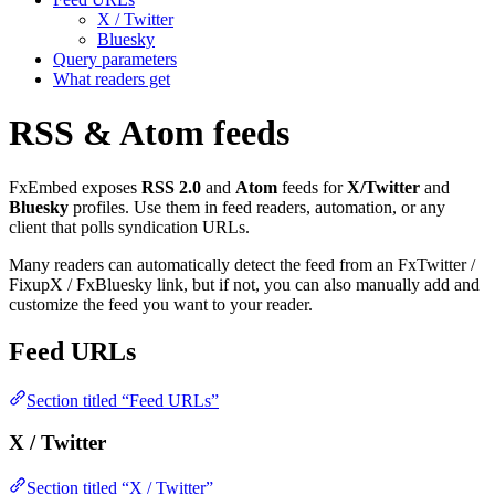
X / Twitter
Bluesky
Query parameters
What readers get
RSS & Atom feeds
FxEmbed exposes
RSS 2.0
and
Atom
feeds for
X/Twitter
and
Bluesky
profiles. Use them in feed readers, automation, or any
client that polls syndication URLs.
Many readers can automatically detect the feed from an FxTwitter /
FixupX / FxBluesky link, but if not, you can also manually add and
customize the feed you want to your reader.
Feed URLs
Section titled “Feed URLs”
X / Twitter
Section titled “X / Twitter”