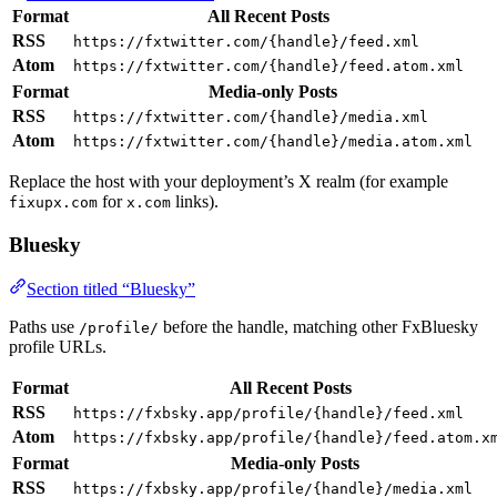
Format
All Recent Posts
RSS
https://fxtwitter.com/{handle}/feed.xml
Atom
https://fxtwitter.com/{handle}/feed.atom.xml
Format
Media-only Posts
RSS
https://fxtwitter.com/{handle}/media.xml
Atom
https://fxtwitter.com/{handle}/media.atom.xml
Replace the host with your deployment’s X realm (for example
for
links).
fixupx.com
x.com
Bluesky
Section titled “Bluesky”
Paths use
before the handle, matching other FxBluesky
/profile/
profile URLs.
Format
All Recent Posts
RSS
https://fxbsky.app/profile/{handle}/feed.xml
Atom
https://fxbsky.app/profile/{handle}/feed.atom.x
Format
Media-only Posts
RSS
https://fxbsky.app/profile/{handle}/media.xml