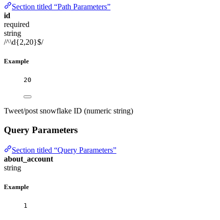
Section titled “Path Parameters”
id
required
string
/^\d{2,20}$/
Example
20
Tweet/post snowflake ID (numeric string)
Query Parameters
Section titled “Query Parameters”
about_account
string
Example
1