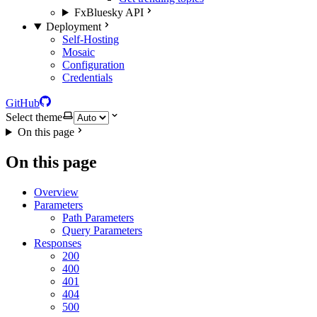
FxBluesky API
Deployment
Self-Hosting
Mosaic
Configuration
Credentials
GitHub
Select theme
On this page
On this page
Overview
Parameters
Path Parameters
Query Parameters
Responses
200
400
401
404
500