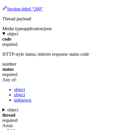
Section titled “200”
Thread payload
Media type
application/json
object
code
required
HTTP-style status; mirrors response status code
number
status
required
Any of:
object
object
unknown
object
thread
required
Array