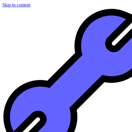
Skip to content