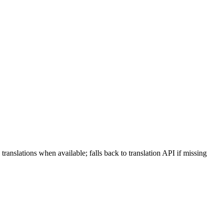
X translations when available; falls back to translation API if missing