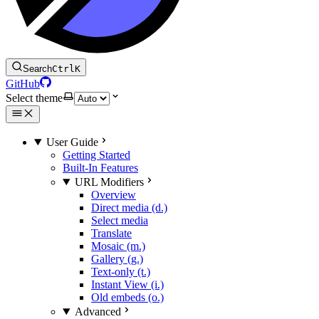
Search
Ctrl
K
GitHub
Select theme
User Guide
Getting Started
Built-In Features
URL Modifiers
Overview
Direct media (d.)
Select media
Translate
Mosaic (m.)
Gallery (g.)
Text-only (t.)
Instant View (i.)
Old embeds (o.)
Advanced