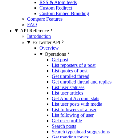
RSS & Atom feeds
Custom Redirect
Custom Embed Branding
Compare Features
FAQ
API Reference
Introduction
FxTwitter API
Overview
Operations
Get post
List reposters of a post
List quotes of post
Get unrolled thread
Get unrolled thread and replies
List user statuses
List user articles
Get About Account stats
List user posts with media
List followers of a user
List following of user
Get user profile
Search posts
Search typeahead suggestions
Get trending topics