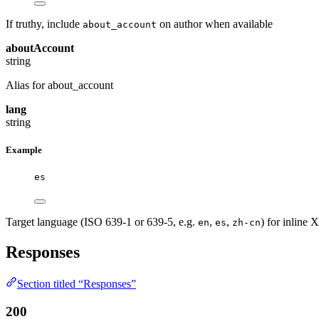
If truthy, include
on author when available
about_account
aboutAccount
string
Alias for about_account
lang
string
Example
es
Target language (ISO 639-1 or 639-5, e.g.
,
,
) for inline 
en
es
zh-cn
Responses
Section titled “Responses”
200