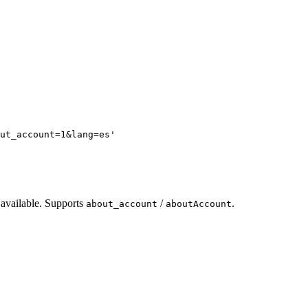
ut_account=1&lang=es
'
 available. Supports
/
.
about_account
aboutAccount