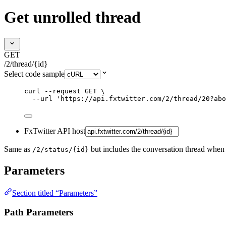
Get unrolled thread
GET
/2/thread/{id}
Select code sample
curl
--request
GET
\
--url
'
https://api.fxtwitter.com/2/thread/20?abo
FxTwitter API host
Same as
but includes the conversation thread when
/2/status/{id}
Parameters
Section titled “Parameters”
Path Parameters